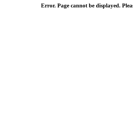
Error. Page cannot be displayed. Pleas